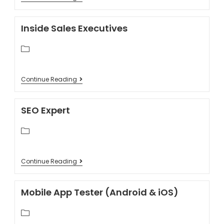
Inside Sales Executives
Continue Reading
SEO Expert
Continue Reading
Mobile App Tester (Android & iOS)