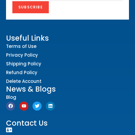
Useful Links
Terms of Use
Privacy Policy
Shipping Policy
Refund Policy
Delete Account
News & Blogs
Blog
Contact Us