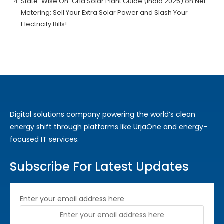
State-Wise On-Grid Solar Plant Guide (India 2025)
on
Net
Metering: Sell Your Extra Solar Power and Slash Your
Electricity Bills!
Digital solutions company powering the world’s clean
energy shift through platforms like UrjaOne and energy-
focused IT services.
Subscribe For Latest Updates
Enter your email address here