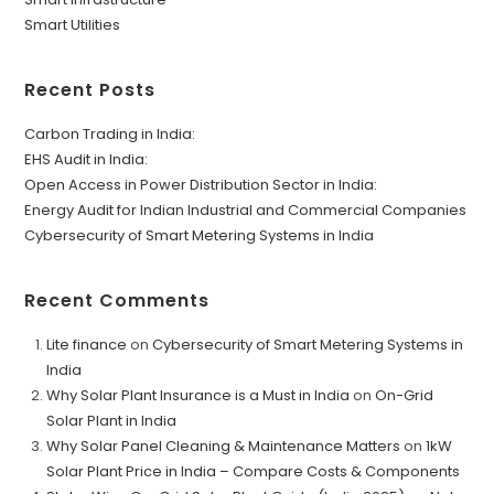
Smart Utilities
Recent Posts
Carbon Trading in India:
EHS Audit in India:
Open Access in Power Distribution Sector in India:
Energy Audit for Indian Industrial and Commercial Companies
Cybersecurity of Smart Metering Systems in India
Recent Comments
Lite finance
on
Cybersecurity of Smart Metering Systems in
India
Why Solar Plant Insurance is a Must in India
on
On-Grid
Solar Plant in India
Why Solar Panel Cleaning & Maintenance Matters
on
1kW
Solar Plant Price in India – Compare Costs & Components