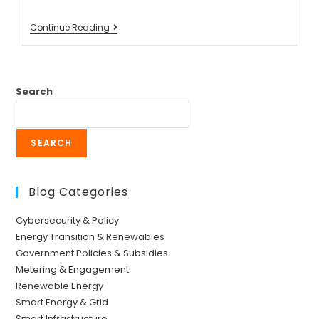
Continue Reading
Search
SEARCH
Blog Categories
Cybersecurity & Policy
Energy Transition & Renewables
Government Policies & Subsidies
Metering & Engagement
Renewable Energy
Smart Energy & Grid
Smart Infrastructure