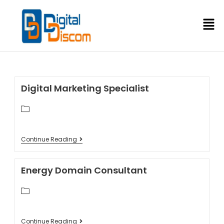
Digital Marketing Specialist
Continue Reading
Energy Domain Consultant
Continue Reading