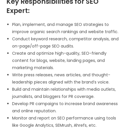
Key Responsibilities for SEO
Expert:
Plan, implement, and manage SEO strategies to
improve organic search rankings and website traffic.
Conduct keyword research, competitor analysis, and
on-page/off-page SEO audits.
Create and optimize high-quality, SEO-friendly
content for blogs, website, landing pages, and
marketing materials.
Write press releases, news articles, and thought-
leadership pieces aligned with the brand’s voice.
Build and maintain relationships with media outlets,
journalists, and bloggers for PR coverage.
Develop PR campaigns to increase brand awareness
and online reputation.
Monitor and report on SEO performance using tools
like Google Analytics, SEMrush, Ahrefs, etc.