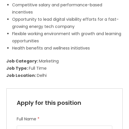
Competitive salary and performance-based
incentives
Opportunity to lead digital visibility efforts for a fast-
growing energy tech company
Flexible working environment with growth and learning
opportunities
Health benefits and wellness initiatives
Job Category:
Marketing
Job Type:
Full Time
Job Location:
Delhi
Apply for this position
×
Join Our Newsletter
Full Name
*
get weekly access to our best tips,
tricks and updates.