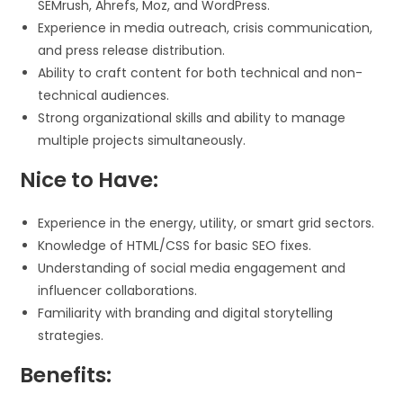
SEMrush, Ahrefs, Moz, and WordPress.
Experience in media outreach, crisis communication,
and press release distribution.
Ability to craft content for both technical and non-
technical audiences.
Strong organizational skills and ability to manage
multiple projects simultaneously.
Nice to Have:
Experience in the energy, utility, or smart grid sectors.
Knowledge of HTML/CSS for basic SEO fixes.
Understanding of social media engagement and
influencer collaborations.
Familiarity with branding and digital storytelling
strategies.
Benefits: