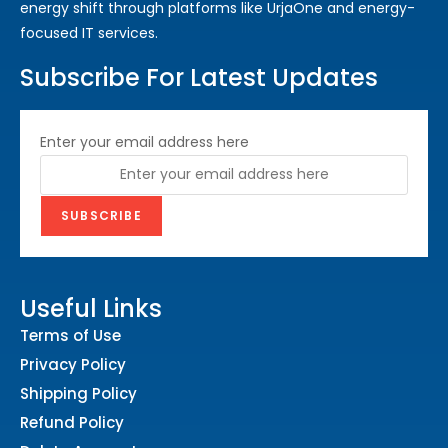
energy shift through platforms like UrjaOne and energy-
focused IT services.
Subscribe For Latest Updates
Enter your email address here
Useful Links
Terms of Use
Privacy Policy
Shipping Policy
Refund Policy