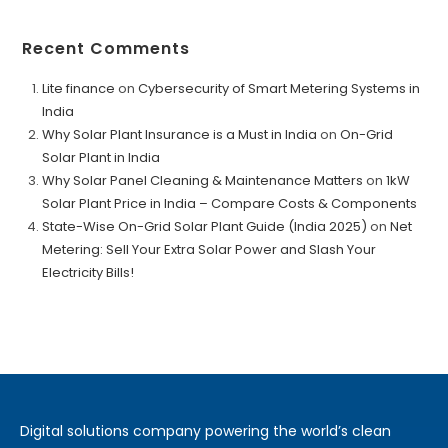
Recent Comments
Lite finance
on
Cybersecurity of Smart Metering Systems in
India
Why Solar Plant Insurance is a Must in India
on
On-Grid
Solar Plant in India
Why Solar Panel Cleaning & Maintenance Matters
on
1kW
Solar Plant Price in India – Compare Costs & Components
State-Wise On-Grid Solar Plant Guide (India 2025)
on
Net
Metering: Sell Your Extra Solar Power and Slash Your
Electricity Bills!
Digital solutions company powering the world’s clean