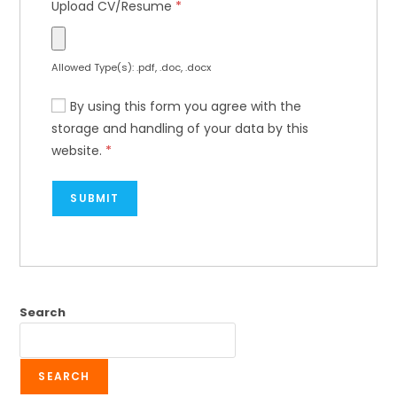
Upload CV/Resume
*
Allowed Type(s): .pdf, .doc, .docx
By using this form you agree with the
storage and handling of your data by this
website.
*
Search
SEARCH