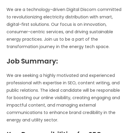
We are a technology-driven Digital Discom committed
to revolutionizing electricity distribution with smart,
digital-first solutions. Our focus is on innovation,
consumer-centric services, and driving sustainable
energy practices. Join us to be a part of the
transformation journey in the energy tech space.
Job Summary:
We are seeking a highly motivated and experienced
professional with expertise in SEO, content writing, and
public relations. The ideal candidate will be responsible
for boosting our online visibility, creating engaging and
impactful content, and managing external
communications to enhance brand credibility in the
energy and utility sector.