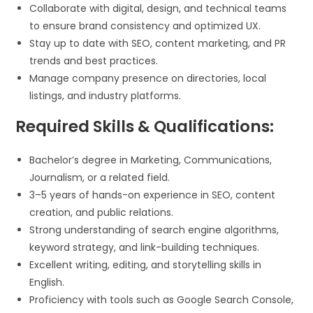
Collaborate with digital, design, and technical teams
to ensure brand consistency and optimized UX.
Stay up to date with SEO, content marketing, and PR
trends and best practices.
Manage company presence on directories, local
listings, and industry platforms.
Required Skills & Qualifications:
Bachelor’s degree in Marketing, Communications,
Journalism, or a related field.
3–5 years of hands-on experience in SEO, content
creation, and public relations.
Strong understanding of search engine algorithms,
keyword strategy, and link-building techniques.
Excellent writing, editing, and storytelling skills in
English.
Proficiency with tools such as Google Search Console,