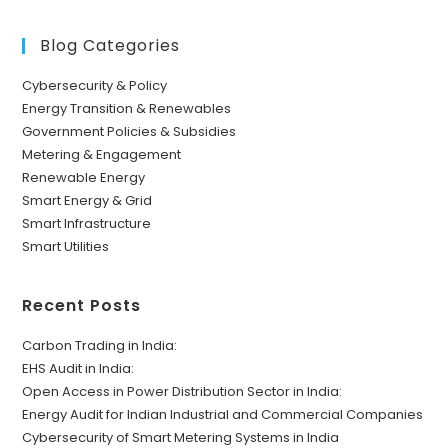
Blog Categories
Cybersecurity & Policy
Energy Transition & Renewables
Government Policies & Subsidies
Metering & Engagement
Renewable Energy
Smart Energy & Grid
Smart Infrastructure
Smart Utilities
Recent Posts
Carbon Trading in India:
EHS Audit in India:
Open Access in Power Distribution Sector in India:
Energy Audit for Indian Industrial and Commercial Companies
Cybersecurity of Smart Metering Systems in India