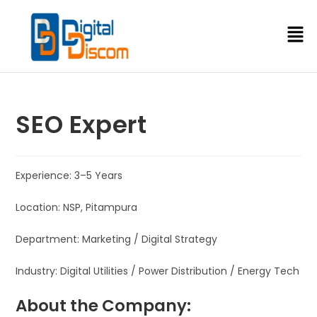
SEO Expert
Experience: 3–5 Years
Location: NSP, Pitampura
Department: Marketing / Digital Strategy
Industry: Digital Utilities / Power Distribution / Energy Tech
About the Company: