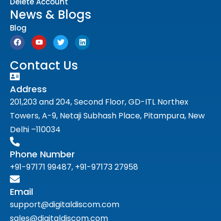
Delete Account
News & Blogs
Blog
Contact Us
Address
201,203 and 204, Second Floor, GD-ITL Northex
Towers, A-9, Netaji Subhash Place, Pitampura, New
Delhi –110034
Phone Number
+91-97171 99487, +91-97173 27958
Email
support@digitaldiscom.com
sales@digitaldiscom.com