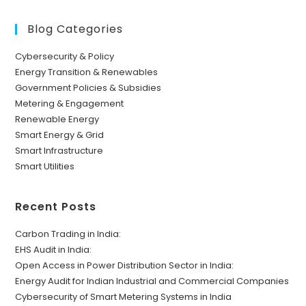
Blog Categories
Cybersecurity & Policy
Energy Transition & Renewables
Government Policies & Subsidies
Metering & Engagement
Renewable Energy
Smart Energy & Grid
Smart Infrastructure
Smart Utilities
Recent Posts
Carbon Trading in India:
EHS Audit in India:
Open Access in Power Distribution Sector in India:
Energy Audit for Indian Industrial and Commercial Companies
Cybersecurity of Smart Metering Systems in India