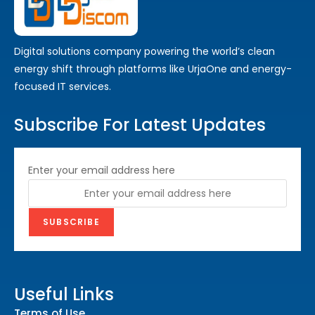
Digital solutions company powering the world’s clean
energy shift through platforms like UrjaOne and energy-
focused IT services.
Subscribe For Latest Updates
Enter your email address here
Useful Links
Terms of Use