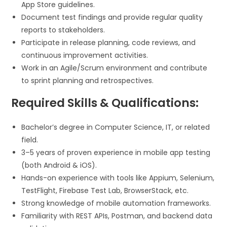
App Store guidelines.
Document test findings and provide regular quality
reports to stakeholders.
Participate in release planning, code reviews, and
continuous improvement activities.
Work in an Agile/Scrum environment and contribute
to sprint planning and retrospectives.
Required Skills & Qualifications:
Bachelor’s degree in Computer Science, IT, or related
field.
3–5 years of proven experience in mobile app testing
(both Android & iOS).
Hands-on experience with tools like Appium, Selenium,
TestFlight, Firebase Test Lab, BrowserStack, etc.
Strong knowledge of mobile automation frameworks.
Familiarity with REST APIs, Postman, and backend data