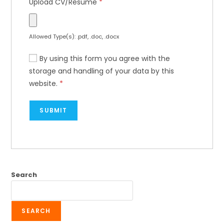
Upload CV/Resume
*
Allowed Type(s): .pdf, .doc, .docx
By using this form you agree with the
storage and handling of your data by this
website.
*
Search
SEARCH