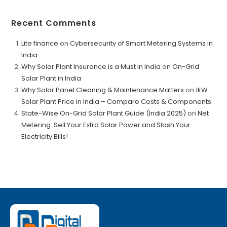
Recent Comments
Lite finance
on
Cybersecurity of Smart Metering Systems in
India
Why Solar Plant Insurance is a Must in India
on
On-Grid
Solar Plant in India
Why Solar Panel Cleaning & Maintenance Matters
on
1kW
Solar Plant Price in India – Compare Costs & Components
State-Wise On-Grid Solar Plant Guide (India 2025)
on
Net
Metering: Sell Your Extra Solar Power and Slash Your
Electricity Bills!