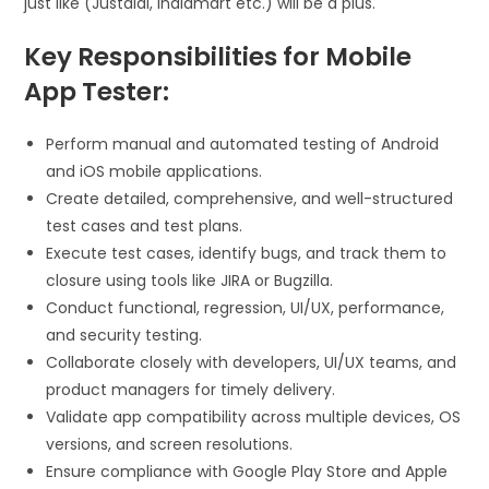
just like (Justdial, Indiamart etc.) will be a plus.
Key Responsibilities for Mobile
App Tester:
Perform manual and automated testing of Android
and iOS mobile applications.
Create detailed, comprehensive, and well-structured
test cases and test plans.
Execute test cases, identify bugs, and track them to
closure using tools like JIRA or Bugzilla.
Conduct functional, regression, UI/UX, performance,
and security testing.
Collaborate closely with developers, UI/UX teams, and
product managers for timely delivery.
Validate app compatibility across multiple devices, OS
versions, and screen resolutions.
Ensure compliance with Google Play Store and Apple