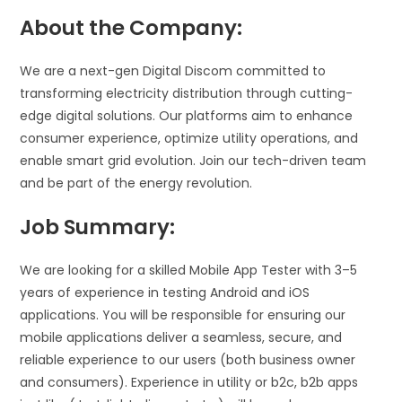
About the Company:
We are a next-gen Digital Discom committed to
transforming electricity distribution through cutting-
edge digital solutions. Our platforms aim to enhance
consumer experience, optimize utility operations, and
enable smart grid evolution. Join our tech-driven team
and be part of the energy revolution.
Job Summary:
We are looking for a skilled Mobile App Tester with 3–5
years of experience in testing Android and iOS
applications. You will be responsible for ensuring our
mobile applications deliver a seamless, secure, and
reliable experience to our users (both business owner
and consumers). Experience in utility or b2c, b2b apps