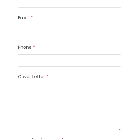
get weekly access to our best tips,
tricks and updates.
Email
*
Email Address
Phone
*
By subscribing, you agree with our
privacy policy
Cover Letter
*
and our terms of service.