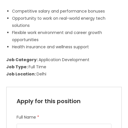
Competitive salary and performance bonuses
Opportunity to work on real-world energy tech
solutions
Flexible work environment and career growth
opportunities
Health insurance and wellness support
Job Category:
Application Development
Job Type:
Full Time
Job Location:
Delhi
Apply for this position
Full Name
*
×
Join Our Newsletter