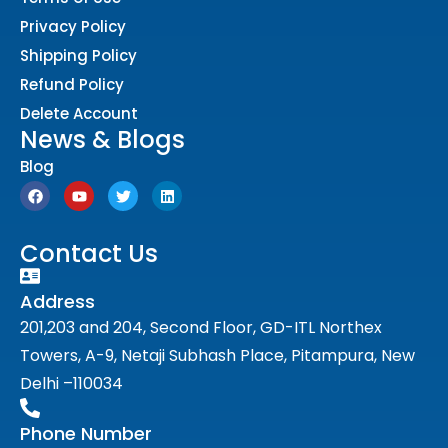
Privacy Policy
Shipping Policy
Refund Policy
Delete Account
News & Blogs
Blog
Contact Us
Address
201,203 and 204, Second Floor, GD-ITL Northex
Towers, A-9, Netaji Subhash Place, Pitampura, New
Delhi –110034
Phone Number