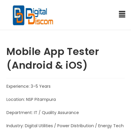
Mobile App Tester
(Android & iOS)
Experience: 3–5 Years
Location: NSP Pitampura
Department: IT / Quality Assurance
Industry: Digital Utilities / Power Distribution / Energy Tech