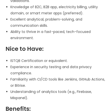
validations.
Knowledge of B2C, B2B app, electricity billing, utility
domain, or smart meter apps (preferred).
Excellent analytical, problem-solving, and
communication skills.
Ability to thrive in a fast-paced, tech-focused
environment.
Nice to Have:
ISTQB Certification or equivalent.
Experience in security testing and data privacy
compliance.
Familiarity with CI/CD tools like Jenkins, GitHub Actions,
or Bitrise.
Understanding of analytics tools (e.g., Firebase,
Mixpanel).
Benefits: