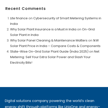
Recent Comments
Lite finance
on
Cybersecurity of Smart Metering Systems in
India
Why Solar Plant Insurance is a Must in India
on
On-Grid
Solar Plant in India
Why Solar Panel Cleaning & Maintenance Matters
on
1kW
Solar Plant Price in India – Compare Costs & Components
State-Wise On-Grid Solar Plant Guide (India 2025)
on
Net
Metering: Sell Your Extra Solar Power and Slash Your
Electricity Bills!
Digital solutions company powering the world’s clean
energy shift through platforms like UrjaOne and energy-