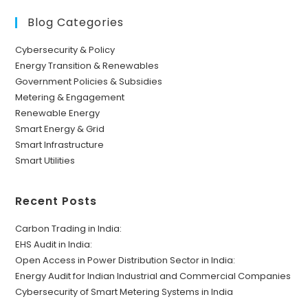
Blog Categories
Cybersecurity & Policy
Energy Transition & Renewables
Government Policies & Subsidies
Metering & Engagement
Renewable Energy
Smart Energy & Grid
Smart Infrastructure
Smart Utilities
Recent Posts
Carbon Trading in India:
EHS Audit in India:
Open Access in Power Distribution Sector in India:
Energy Audit for Indian Industrial and Commercial Companies
Cybersecurity of Smart Metering Systems in India