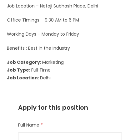
Job Location – Netaji Subhash Place, Delhi
Office Timings – 9.30 AM to 6 PM
Working Days – Monday to Friday
Benefits : Best in the Industry
Job Category:
Marketing
Job Type:
Full Time
Job Location:
Delhi
Apply for this position
Full Name
*