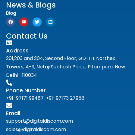
News & Blogs
Blog
Contact Us
Address
201,203 and 204, Second Floor, GD-ITL Northex
Towers, A-9, Netaji Subhash Place, Pitampura, New
Delhi –110034
Phone Number
+91-97171 99487, +91-97173 27958
Email
support@digitaldiscom.com
sales@digitaldiscom.com