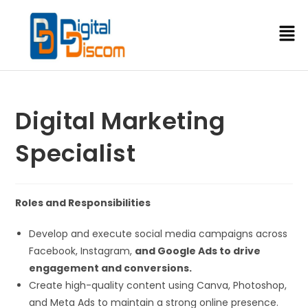
Digital Marketing
Specialist
Roles and Responsibilities
Develop and execute social media campaigns across
Facebook, Instagram,
and Google Ads to drive
engagement and conversions.
Create high-quality content using Canva, Photoshop,
and Meta Ads to maintain a strong online presence.