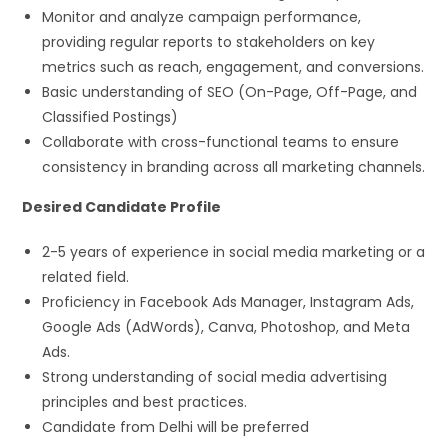
Monitor and analyze campaign performance,
providing regular reports to stakeholders on key
metrics such as reach, engagement, and conversions.
Basic understanding of SEO (On-Page, Off-Page, and
Classified Postings)
Collaborate with cross-functional teams to ensure
consistency in branding across all marketing channels.
Desired Candidate Profile
2-5 years of experience in social media marketing or a
related field.
Proficiency in Facebook Ads Manager, Instagram Ads,
Google Ads (AdWords), Canva, Photoshop, and Meta
Ads.
Strong understanding of social media advertising
principles and best practices.
Candidate from Delhi will be preferred