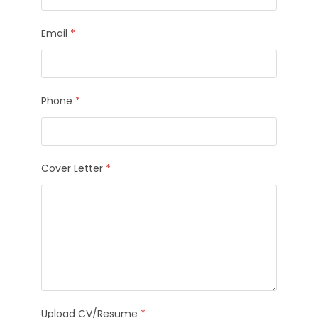
Email
*
Phone
*
Cover Letter
*
Upload CV/Resume
*