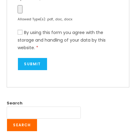
Allowed Type(s): .pdf, .doc, .docx
By using this form you agree with the
storage and handling of your data by this
website.
*
Search
SEARCH