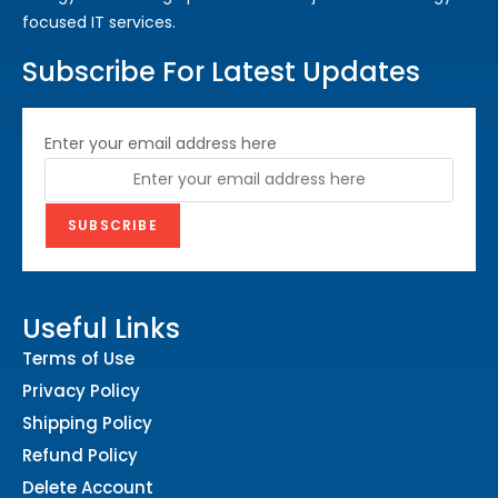
focused IT services.
Subscribe For Latest Updates
Enter your email address here
Useful Links
Terms of Use
Privacy Policy
Shipping Policy
Refund Policy
Delete Account