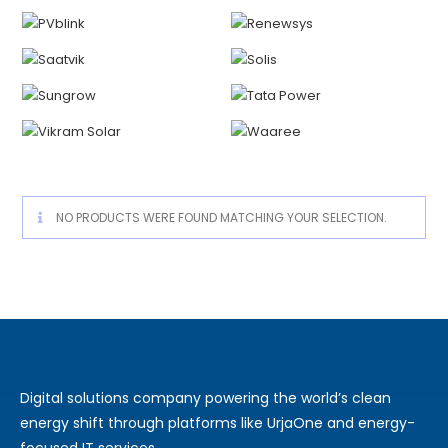
NO PRODUCTS WERE FOUND MATCHING YOUR SELECTION.
Digital solutions company powering the world’s clean
energy shift through platforms like UrjaOne and energy-
focused IT services.