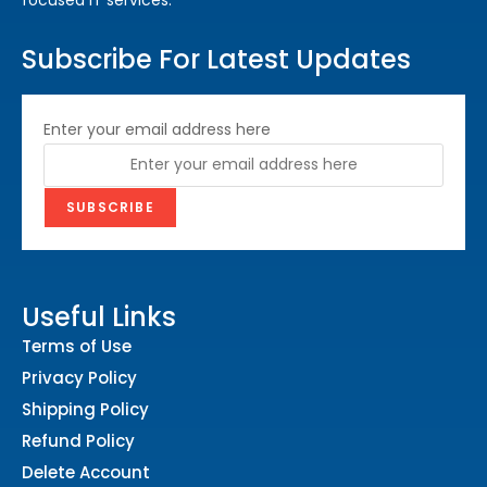
Subscribe For Latest Updates
Enter your email address here
Useful Links
Terms of Use
Privacy Policy
Shipping Policy
Refund Policy
Delete Account