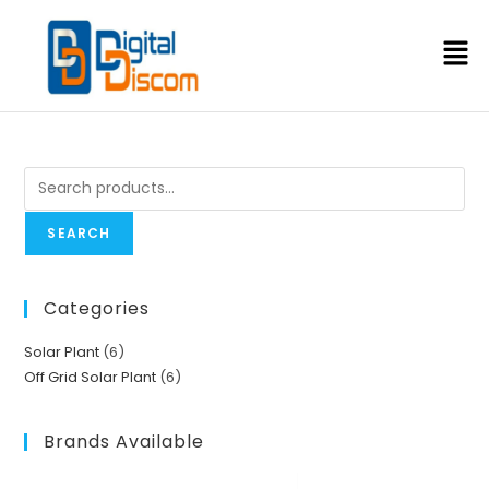
SEARCH
Categories
Solar Plant
6
Off Grid Solar Plant
6
Brands Available