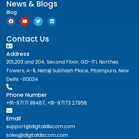
News & Blogs
Blog
Contact Us
Address
201,203 and 204, Second Floor, GD-ITL Northex
Towers, A-9, Netaji Subhash Place, Pitampura, New
Delhi –110034
Phone Number
+91-97171 99487, +91-97173 27958
Email
support@digitaldiscom.com
sales@digitaldiscom.com