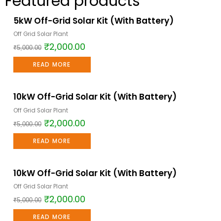
Featured products
5kW Off-Grid Solar Kit (With Battery)
Sale!
Off Grid Solar Plant
₹
2,000.00
₹
5,000.00
READ MORE
10kW Off-Grid Solar Kit (With Battery)
Sale!
Off Grid Solar Plant
₹
2,000.00
₹
5,000.00
READ MORE
10kW Off-Grid Solar Kit (With Battery)
Sale!
Off Grid Solar Plant
₹
2,000.00
₹
5,000.00
READ MORE