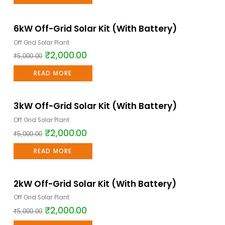
6kW Off-Grid Solar Kit (With Battery)
Sale!
Off Grid Solar Plant
₹
2,000.00
₹
5,000.00
READ MORE
3kW Off-Grid Solar Kit (With Battery)
Sale!
Off Grid Solar Plant
₹
2,000.00
₹
5,000.00
READ MORE
2kW Off-Grid Solar Kit (With Battery)
Sale!
Off Grid Solar Plant
₹
2,000.00
₹
5,000.00