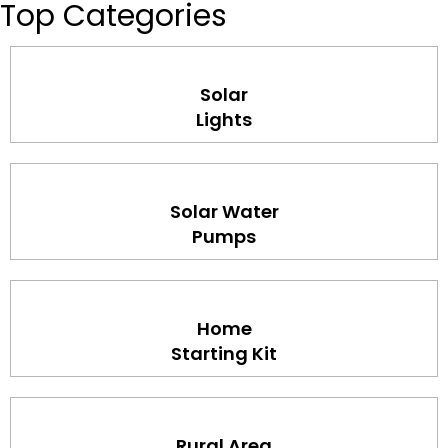
Top Categories
Solar
Lights
Solar Water
Pumps
Home
Starting Kit
Rural Area