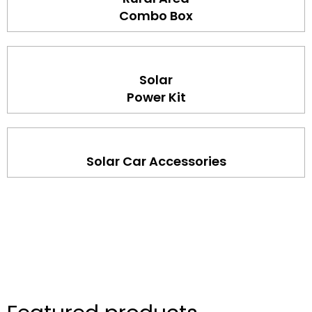
Combo Box
Solar
Power Kit
Solar Car Accessories