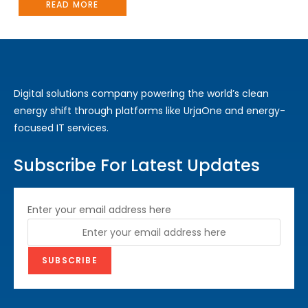
READ MORE
Digital solutions company powering the world’s clean
energy shift through platforms like UrjaOne and energy-
focused IT services.
Subscribe For Latest Updates
Enter your email address here