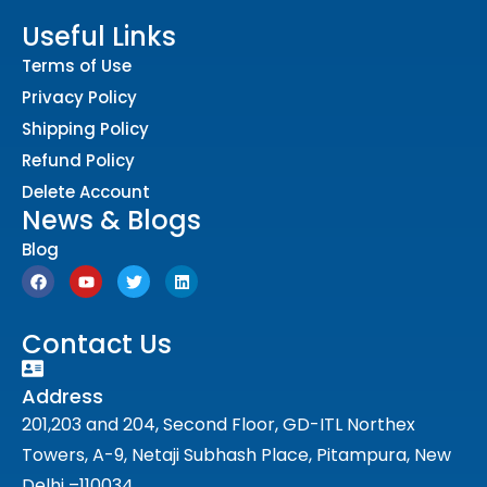
Useful Links
Terms of Use
Privacy Policy
Shipping Policy
Refund Policy
Delete Account
News & Blogs
Blog
Contact Us
Address
201,203 and 204, Second Floor, GD-ITL Northex
Towers, A-9, Netaji Subhash Place, Pitampura, New
Delhi –110034