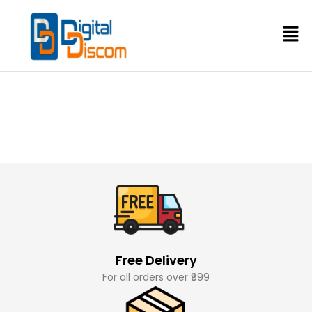
Free Delivery
For all orders over ₹999