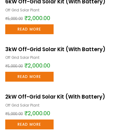
6kW Off-Grid Solar Kit (With Battery)
Sale!
Off Grid Solar Plant
₹
2,000.00
₹
5,000.00
READ MORE
3kW Off-Grid Solar Kit (With Battery)
Sale!
Off Grid Solar Plant
₹
2,000.00
₹
5,000.00
READ MORE
2kW Off-Grid Solar Kit (With Battery)
Sale!
Off Grid Solar Plant
₹
2,000.00
₹
5,000.00
READ MORE