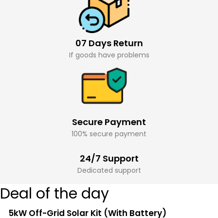
07 Days Return
If goods have problems
Secure Payment
100% secure payment
24/7 Support
Dedicated support
Deal of the day
5kW Off-Grid Solar Kit (With Battery)
Sale!