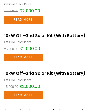
Off Grid Solar Plant
₹
2,000.00
₹
5,000.00
READ MORE
10kW Off-Grid Solar Kit (With Battery)
Sale!
Off Grid Solar Plant
₹
2,000.00
₹
5,000.00
READ MORE
10kW Off-Grid Solar Kit (With Battery)
Sale!
Off Grid Solar Plant
₹
2,000.00
₹
5,000.00
READ MORE